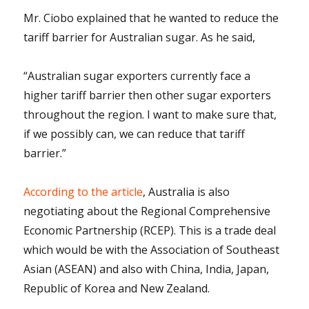
Mr. Ciobo explained that he wanted to reduce the
tariff barrier for Australian sugar. As he said,
“Australian sugar exporters currently face a
higher tariff barrier then other sugar exporters
throughout the region. I want to make sure that,
if we possibly can, we can reduce that tariff
barrier.”
According to the article
, Australia is also
negotiating about the Regional Comprehensive
Economic Partnership (RCEP). This is a trade deal
which would be with the Association of Southeast
Asian (ASEAN) and also with China, India, Japan,
Republic of Korea and New Zealand.