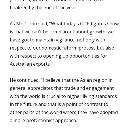
finalized by the end of the year.
As Mr. Ciobo said, “What today’s GDP figures show
is that we can’t be complacent about growth, we
have got to maintain vigilance, not only with
respect to our domestic reform process but also
with respect to opening up opportunities for
Australian exports.”
He continued, “I believe that the Asian region in
general appreciates that trade and engagement
with the world is crucial to higher living standards
in the future and that is a point of contrast to
other parts of the world where they have adopted
a more protectionist approach.”