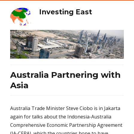
Investing East
Australia Partnering with
Asia
Australia Trade Minister Steve Ciobo is in Jakarta
again for talks about the Indonesia-Australia
Comprehensive Economic Partnership Agreement
(IA-CEPA), which the countries hope to have