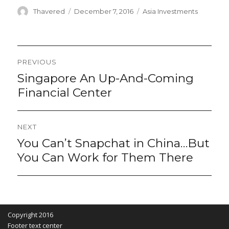
Author
Posted
Categories
Thavered
December 7, 2016
Asia Investments
on
Post
PREVIOUS
navigation
Singapore An Up-And-Coming
Previous
post:
Financial Center
NEXT
You Can’t Snapchat in China…But
Next
post:
You Can Work for Them There
Copyright 2016
Footer text center