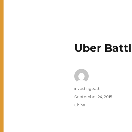
Uber Battl
Author
investingeast
Posted
September 24, 2015
on
Categories
China