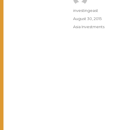
Author
investingeast
Posted
August 30, 2015
on
Categories
Asia Investments