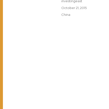
Author
investingeast
Posted
October 21, 2015
on
Categories
China