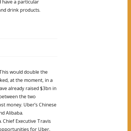
 have a particular
and drink products.
 This would double the
ked, at the moment, in a
 have already raised $3bn in
t between the two
ost money. Uber’s Chinese
nd Alibaba.
a. Chief Executive Travis
opportunities for Uber,