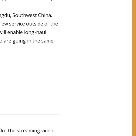
ngdu, Southwest China.
 new service outside of the
will enable long-haul
o are going in the same
lix, the streaming video