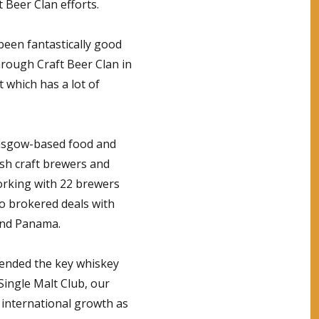
 Beer Clan efforts.
been fantastically good
hrough Craft Beer Clan in
 which has a lot of
Glasgow-based food and
tish craft brewers and
 working with 22 brewers
so brokered deals with
and Panama.
attended the key whiskey
Single Malt Club, our
r international growth as