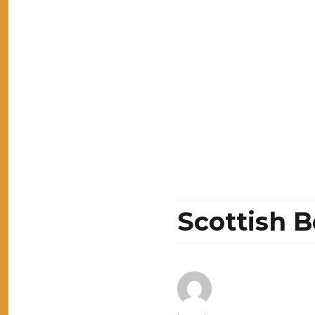
Scottish 