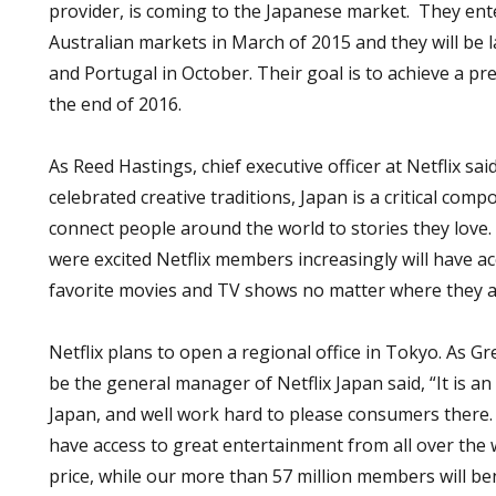
provider, is coming to the Japanese market. They en
Australian markets in March of 2015 and they will be l
and Portugal in October. Their goal is to achieve a pr
the end of 2016.
As Reed Hastings, chief executive officer at Netflix said
celebrated creative traditions, Japan is a critical com
connect people around the world to stories they love.
were excited Netflix members increasingly will have a
favorite movies and TV shows no matter where they a
Netflix plans to open a regional office in Tokyo. As Gr
be the general manager of Netflix Japan said, “It is an
Japan, and well work hard to please consumers there.
have access to great entertainment from all over the 
price, while our more than 57 million members will be