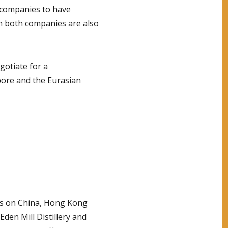
 companies to have
n both companies are also
gotiate for a
ore and the Eurasian
tes on China, Hong Kong
den Mill Distillery and