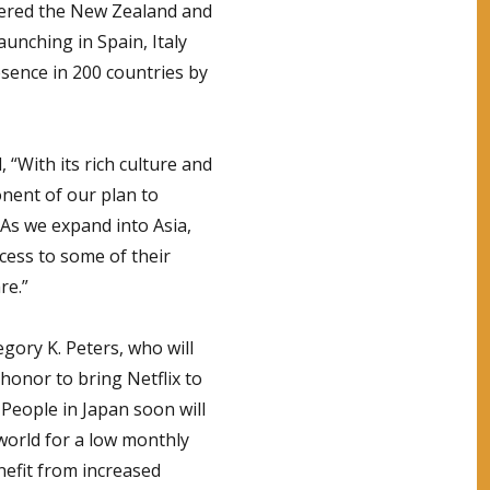
tered the New Zealand and
aunching in Spain, Italy
esence in 200 countries by
, “With its rich culture and
ponent of our plan to
 As we expand into Asia,
ccess to some of their
re.”
egory K. Peters, who will
 honor to bring Netflix to
 People in Japan soon will
world for a low monthly
nefit from increased