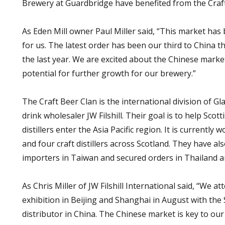
Brewery at Guardbridge have benefited from the Craft
As Eden Mill owner Paul Miller said, “This market has 
for us. The latest order has been our third to China t
the last year. We are excited about the Chinese market
potential for further growth for our brewery.”
The Craft Beer Clan is the international division of 
drink wholesaler JW Filshill. Their goal is to help Scot
distillers enter the Asia Pacific region. It is currently
and four craft distillers across Scotland. They have al
importers in Taiwan and secured orders in Thailand 
As Chris Miller of JW Filshill International said, “We 
exhibition in Beijing and Shanghai in August with the 
distributor in China. The Chinese market is key to ou