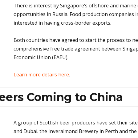
There is interest by Singapore’s offshore and marine
opportunities in Russia. Food production companies i
interested in having cross-border exports.
Both countries have agreed to start the process to ne
comprehensive free trade agreement between Singap
Economic Union (EAEU).
Learn more details here
.
Beers Coming to China
A group of Scottish beer producers have set their si
and Dubai. the Inveralmond Brewery in Perth and the E