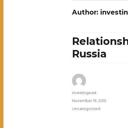
Author:
investi
Relations
Russia
Author
investingeast
Posted
November 19, 2015
on
Categories
Uncategorized