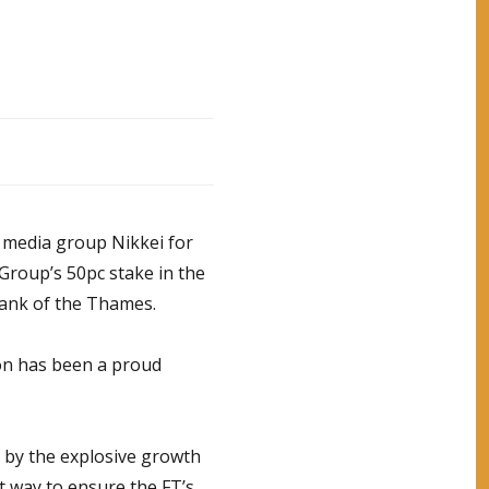
e media group Nikkei for
Group’s 50pc stake in the
 bank of the Thames.
son has been a proud
n by the explosive growth
t way to ensure the FT’s