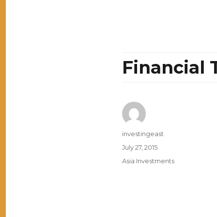
Financial 
Author
investingeast
Posted
July 27, 2015
on
Categories
Asia Investments