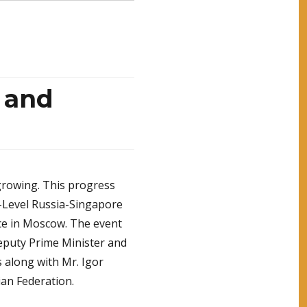
 and
growing. This progress
h-Level Russia-Singapore
ce in Moscow. The event
puty Prime Minister and
s along with Mr. Igor
ian Federation.