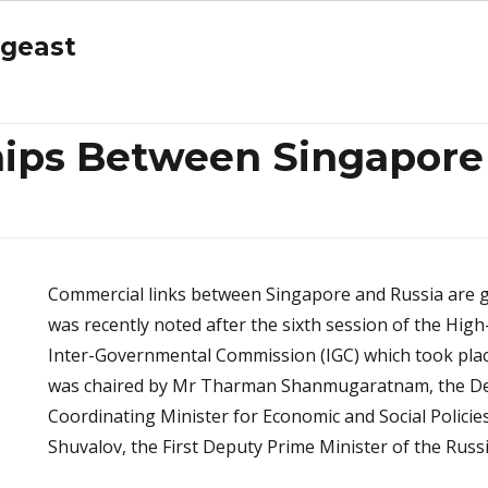
ngeast
hips Between Singapore
Commercial links between Singapore and Russia are 
was recently noted after the sixth session of the Hig
Inter-Governmental Commission (IGC) which took pla
was chaired by Mr Tharman Shanmugaratnam, the De
Coordinating Minister for Economic and Social Policie
Shuvalov, the First Deputy Prime Minister of the Russ