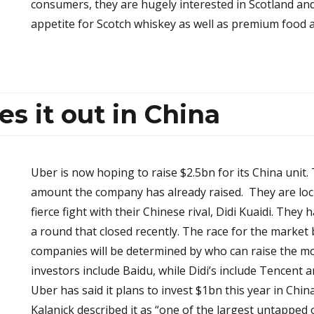
consumers, they are hugely interested in Scotland and
appetite for Scotch whiskey as well as premium food 
es it out in China
Uber is now hoping to raise $2.5bn for its China unit.
amount the company has already raised. They are loc
fierce fight with their Chinese rival, Didi Kuaidi. They
a round that closed recently. The race for the marke
companies will be determined by who can raise the m
investors include Baidu, while Didi’s include Tencent a
Uber has said it plans to invest $1bn this year in Chin
Kalanick described it as “one of the largest untapped 