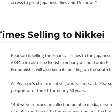
access to great Japanese films and TV shows.”
Times Selling to Nikkei
Pearson is selling the Financial Times to the Japanes
£844m in cash. The British company will hold onto FT 
Economist. It will also keep its building on the south
As Pearson’s chief executive, John Fallen, said, “Pear
proprietor of the FT for nearly 60 years.
“But we’ve reached an inflection point in media, drive
of mobile and social. In this new environment, the bes