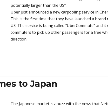
potentially larger than the US”.
Uber just announced a new carpooling service in Che
This is the first time that they have launched a brand
US. The service is being called “UberCommute” and it 
commuters to pick up other passengers for a free wh
direction.
omes to Japan
The Japanese market is abuzz with the news that Netf