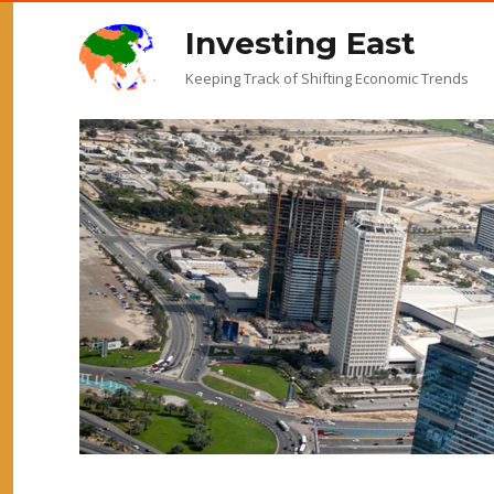
Investing East
Keeping Track of Shifting Economic Trends