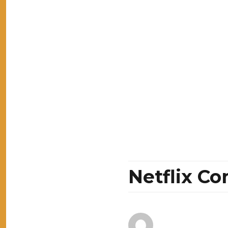
Netflix C