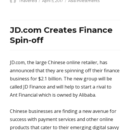
Author
Posted
Categories
Thavered
April 5, 2017
Asia Investments
on
JD.com Creates Finance
Spin-off
JD.com, the large Chinese online retailer, has
announced that they are spinning off their finance
business for $2.1 billion. The new group will be
called JD Finance and will help to start a rival to
Ant Financial which is owned by Alibaba.
Chinese businesses are finding a new avenue for
success with payment services and other online
products that cater to their emerging digital savvy