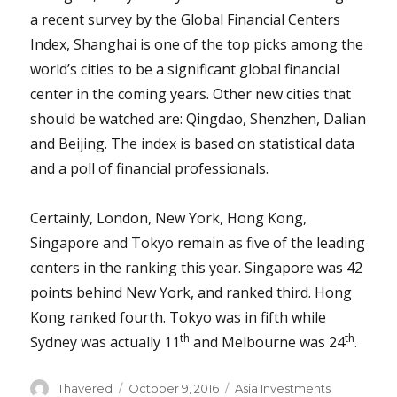
a recent survey by the Global Financial Centers
Index, Shanghai is one of the top picks among the
world’s cities to be a significant global financial
center in the coming years. Other new cities that
should be watched are: Qingdao, Shenzhen, Dalian
and Beijing. The index is based on statistical data
and a poll of financial professionals.
Certainly, London, New York, Hong Kong,
Singapore and Tokyo remain as five of the leading
centers in the ranking this year. Singapore was 42
points behind New York, and ranked third. Hong
Kong ranked fourth. Tokyo was in fifth while
th
th
Sydney was actually 11
and Melbourne was 24
.
Author
Posted
Categories
Thavered
October 9, 2016
Asia Investments