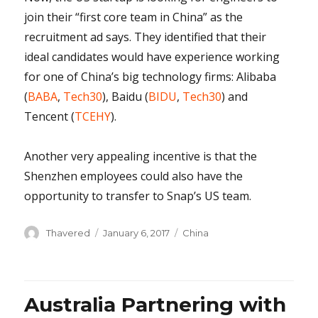
join their “first core team in China” as the
recruitment ad says. They identified that their
ideal candidates would have experience working
for one of China’s big technology firms: Alibaba
(
BABA
,
Tech30
), Baidu (
BIDU
,
Tech30
) and
Tencent (
TCEHY
).
Another very appealing incentive is that the
Shenzhen employees could also have the
opportunity to transfer to Snap’s US team.
Author
Posted
Categories
Thavered
January 6, 2017
China
on
Australia Partnering with