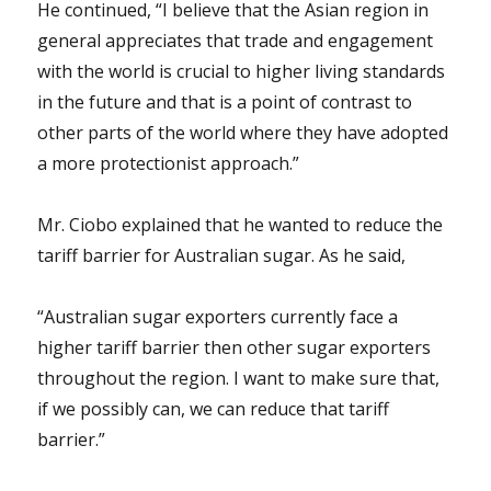
He continued, “I believe that the Asian region in
general appreciates that trade and engagement
with the world is crucial to higher living standards
in the future and that is a point of contrast to
other parts of the world where they have adopted
a more protectionist approach.”
Mr. Ciobo explained that he wanted to reduce the
tariff barrier for Australian sugar. As he said,
“Australian sugar exporters currently face a
higher tariff barrier then other sugar exporters
throughout the region. I want to make sure that,
if we possibly can, we can reduce that tariff
barrier.”