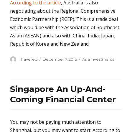
According to the article
, Australia is also
negotiating about the Regional Comprehensive
Economic Partnership (RCEP). This is a trade deal
which would be with the Association of Southeast
Asian (ASEAN) and also with China, India, Japan,
Republic of Korea and New Zealand.
Author
Posted
Categories
Thavered
December 7, 2016
Asia Investments
on
Singapore An Up-And-
Coming Financial Center
You may not be paying much attention to
Shanghai, but you may want to start. According to