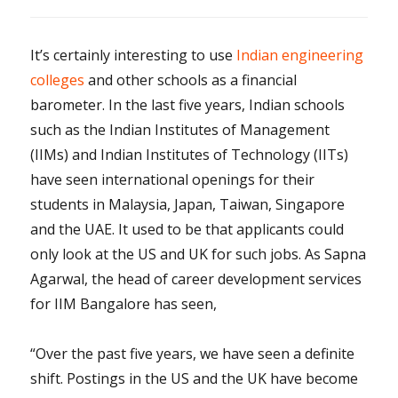
It’s certainly interesting to use
Indian engineering
colleges
and other schools as a financial
barometer. In the last five years, Indian schools
such as the Indian Institutes of Management
(IIMs) and Indian Institutes of Technology (IITs)
have seen international openings for their
students in Malaysia, Japan, Taiwan, Singapore
and the UAE. It used to be that applicants could
only look at the US and UK for such jobs. As Sapna
Agarwal, the head of career development services
for IIM Bangalore has seen,
“Over the past five years, we have seen a definite
shift. Postings in the US and the UK have become