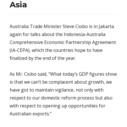
Asia
Australia Trade Minister Steve Ciobo is in Jakarta
again for talks about the Indonesia-Australia
Comprehensive Economic Partnership Agreement
(IA-CEPA), which the countries hope to have
finalized by the end of the year.
As Mr. Ciobo said, “What today’s GDP figures show
is that we can’t be complacent about growth, we
have got to maintain vigilance, not only with
respect to our domestic reform process but also
with respect to opening up opportunities for
Australian exports.”