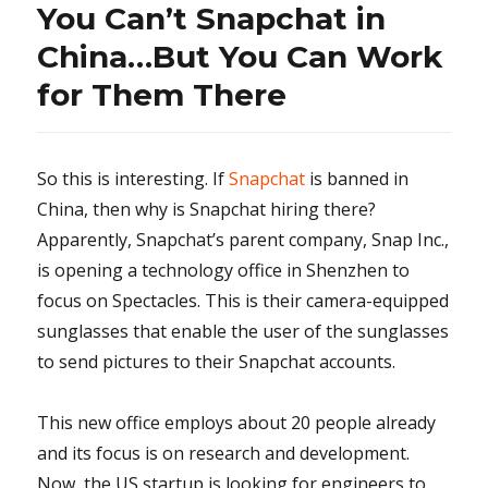
You Can’t Snapchat in
China…But You Can Work
for Them There
So this is interesting. If
Snapchat
is banned in
China, then why is Snapchat hiring there?
Apparently, Snapchat’s parent company, Snap Inc.,
is opening a technology office in Shenzhen to
focus on Spectacles. This is their camera-equipped
sunglasses that enable the user of the sunglasses
to send pictures to their Snapchat accounts.
This new office employs about 20 people already
and its focus is on research and development.
Now, the US startup is looking for engineers to