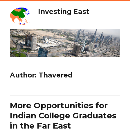
Investing East
Author:
Thavered
More Opportunities for
Indian College Graduates
in the Far East