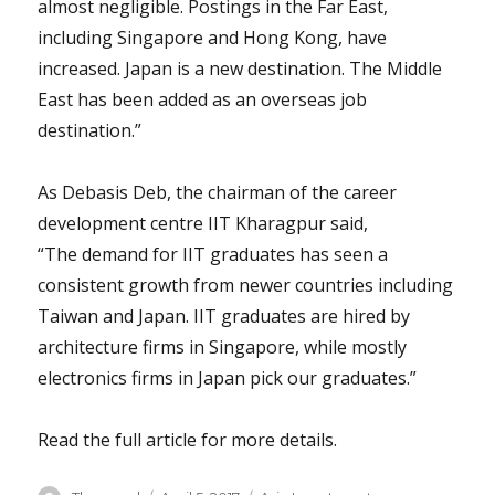
almost negligible. Postings in the Far East,
including Singapore and Hong Kong, have
increased. Japan is a new destination. The Middle
East has been added as an overseas job
destination.”
As Debasis Deb, the chairman of the career
development centre IIT Kharagpur said,
“The demand for IIT graduates has seen a
consistent growth from newer countries including
Taiwan and Japan. IIT graduates are hired by
architecture firms in Singapore, while mostly
electronics firms in Japan pick our graduates.”
Read the full article for more details.