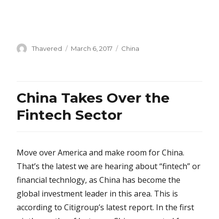
Author
Posted
Categories
Thavered
March 6, 2017
China
on
China Takes Over the
Fintech Sector
Move over America and make room for China.
That’s the latest we are hearing about “fintech” or
financial technlogy, as China has become the
global investment leader in this area. This is
according to Citigroup’s latest report. In the first