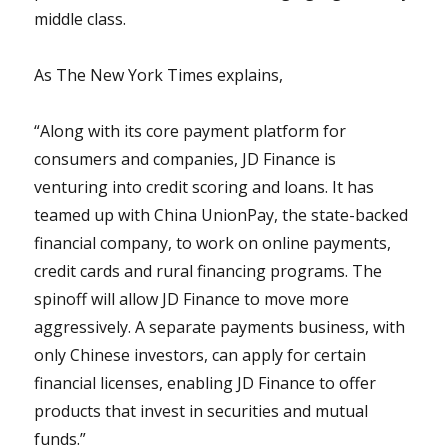
middle class.
As The New York Times explains,
“Along with its core payment platform for
consumers and companies, JD Finance is
venturing into credit scoring and loans. It has
teamed up with China UnionPay, the state-backed
financial company, to work on online payments,
credit cards and rural financing programs. The
spinoff will allow JD Finance to move more
aggressively. A separate payments business, with
only Chinese investors, can apply for certain
financial licenses, enabling JD Finance to offer
products that invest in securities and mutual
funds.”