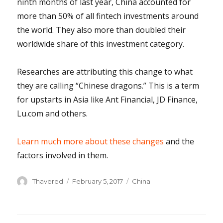
ninth months of last year, China accounted for
more than 50% of all fintech investments around
the world. They also more than doubled their
worldwide share of this investment category.
Researches are attributing this change to what
they are calling “Chinese dragons.” This is a term
for upstarts in Asia like Ant Financial, JD Finance,
Lu.com and others.
Learn much more about these changes
and the
factors involved in them.
Author
Posted
Categories
Thavered
February 5, 2017
China
on