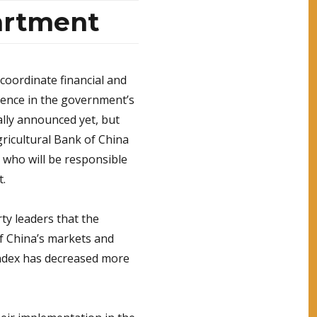
artment
coordinate financial and
idence in the government’s
lly announced yet, but
ricultural Bank of China
 who will be responsible
t.
y leaders that the
of China’s markets and
ndex has decreased more