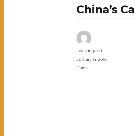
China’s C
Author
investingeast
Posted
January 14, 2016
on
Categories
China