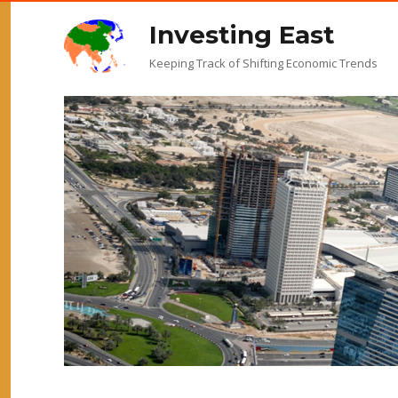
Investing East
Keeping Track of Shifting Economic Trends