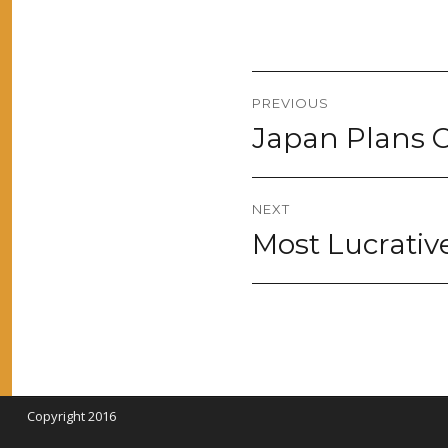
Post
PREVIOUS
navigation
Japan Plans C
Previous
post:
NEXT
Most Lucrativ
Next
post:
Copyright 2016