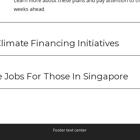
Learn more about these plans and pay attention to th
weeks ahead.
limate Financing Initiatives
e Jobs For Those In Singapore
Footer text center