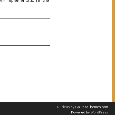
eir implementation in the
Nucleus
by GalussoThemes.com
Powered by
WordPress