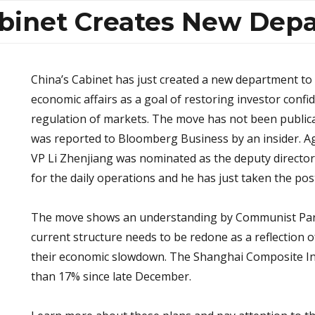
abinet Creates New Dep
China’s Cabinet has just created a new department to 
economic affairs as a goal of restoring investor conf
regulation of markets. The move has not been publica
was reported to Bloomberg Business by an insider. Ag
VP Li Zhenjiang was nominated as the deputy director
for the daily operations and he has just taken the pos
The move shows an understanding by Communist Part
current structure needs to be redone as a reflection 
their economic slowdown. The Shanghai Composite I
than 17% since late December.