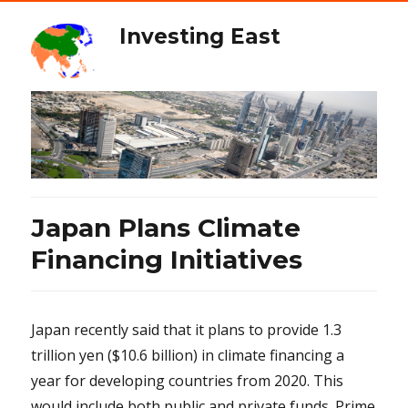
Investing East
Japan Plans Climate
Financing Initiatives
Japan recently said that it plans to provide 1.3
trillion yen ($10.6 billion) in climate financing a
year for developing countries from 2020. This
would include both public and private funds. Prime