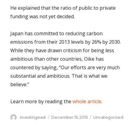
He explained that the ratio of public to private
funding was not yet decided.
Japan has committed to reducing carbon
emissions from their 2013 levels by 26% by 2030.
While they have drawn criticism for being less
ambitious than other countries, Oike has
countered by saying, “Our efforts are very much
substantial and ambitious. That is what we
believe.”
Learn more by reading the
whole article
.
Author
Posted
Categories
investingeast
December 15, 2015
Uncategorized
on