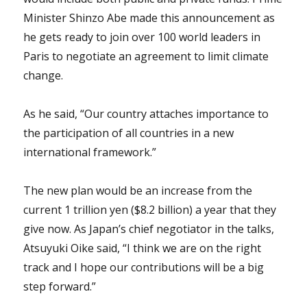
Minister Shinzo Abe made this announcement as
he gets ready to join over 100 world leaders in
Paris to negotiate an agreement to limit climate
change.
As he said, “Our country attaches importance to
the participation of all countries in a new
international framework.”
The new plan would be an increase from the
current 1 trillion yen ($8.2 billion) a year that they
give now. As Japan’s chief negotiator in the talks,
Atsuyuki Oike said, “I think we are on the right
track and I hope our contributions will be a big
step forward.”