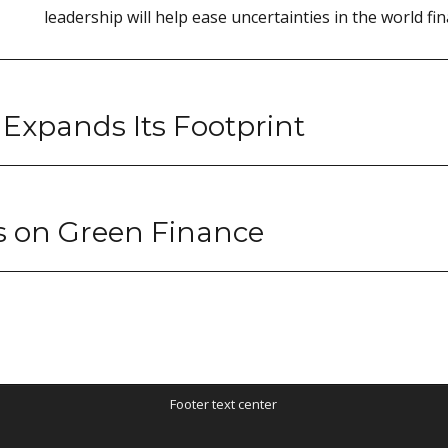
leadership will help ease uncertainties in the world fin
 Expands Its Footprint
s on Green Finance
Footer text center