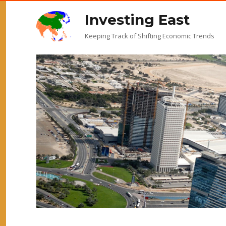
Investing East
Keeping Track of Shifting Economic Trends