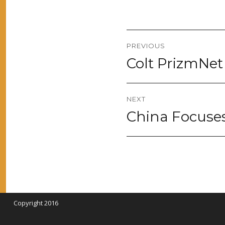
Post
PREVIOUS
navigation
Colt PrizmNet
Previous
post:
NEXT
China Focuse
Next
post:
Copyright 2016