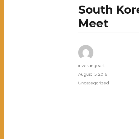
South Kor
Meet
Author
investingeast
Posted
August 15, 2016
on
Categories
Uncategorized