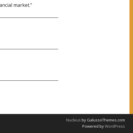
ancial market.”
Nucleus
by GalussoThemes.com
Powered by
WordPress