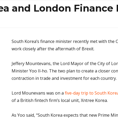
ea and London Finance 
South Korea’s finance minister recently met with the 
work closely after the aftermath of Brexit.
Jeffery Mountevans, the Lord Mayor of the City of Lo
Minister Yoo Il-ho. The two plan to create a closer co
contraction in trade and investment for each country.
Lord Mounevans was on a
five-day trip to South Kore
of a British fintech firm’s local unit, Xntree Korea.
As Yoo said, “South Korea expects that new Prime Mi