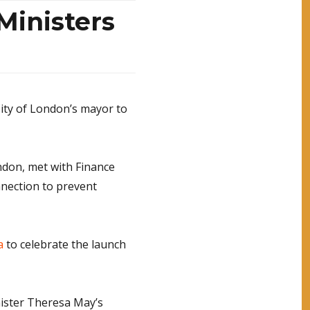
Ministers
City of London’s mayor to
ndon, met with Finance
nnection to prevent
a
to celebrate the launch
nister Theresa May’s