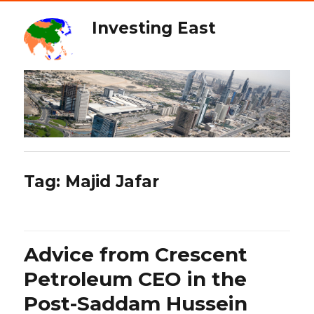
Investing East
Tag:
Majid Jafar
Advice from Crescent
Petroleum CEO in the
Post-Saddam Hussein