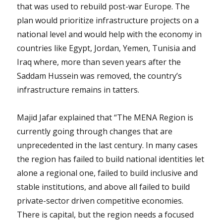
that was used to rebuild post-war Europe. The
plan would prioritize infrastructure projects on a
national level and would help with the economy in
countries like Egypt, Jordan, Yemen, Tunisia and
Iraq where, more than seven years after the
Saddam Hussein was removed, the country’s
infrastructure remains in tatters.
Majid Jafar explained that “The MENA Region is
currently going through changes that are
unprecedented in the last century. In many cases
the region has failed to build national identities let
alone a regional one, failed to build inclusive and
stable institutions, and above all failed to build
private-sector driven competitive economies.
There is capital, but the region needs a focused