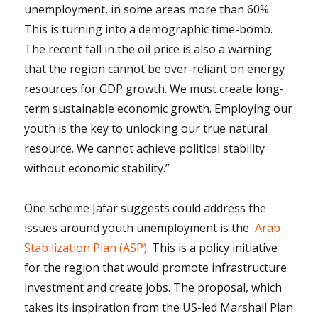
unemployment, in some areas more than 60%.
This is turning into a demographic time-bomb.
The recent fall in the oil price is also a warning
that the region cannot be over-reliant on energy
resources for GDP growth. We must create long-
term sustainable economic growth. Employing our
youth is the key to unlocking our true natural
resource. We cannot achieve political stability
without economic stability.”
One scheme Jafar suggests could address the
issues around youth unemployment is the
Arab
Stabilization Plan (ASP)
. This is a policy initiative
for the region that would promote infrastructure
investment and create jobs. The proposal, which
takes its inspiration from the US-led Marshall Plan