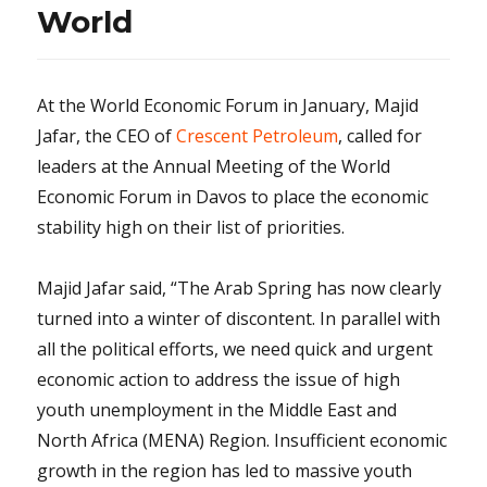
World
At the World Economic Forum in January, Majid
Jafar, the CEO of
Crescent Petroleum
, called for
leaders at the Annual Meeting of the World
Economic Forum in Davos to place the economic
stability high on their list of priorities.
Majid Jafar said, “The Arab Spring has now clearly
turned into a winter of discontent. In parallel with
all the political efforts, we need quick and urgent
economic action to address the issue of high
youth unemployment in the Middle East and
North Africa (MENA) Region. Insufficient economic
growth in the region has led to massive youth