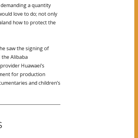
dy demanding a quantity
would love to do; not only
land how to protect the
 he saw the signing of
d the Alibaba
provider Huawaei’s
ment for production
umentaries and children’s
S