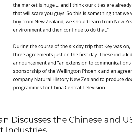
the market is huge … and I think our cities are alrea
that will scare you guys. So this is something that we 
buy from New Zealand, we should learn from New Zea
environment and then continue to do that.”
During the course of the six day trip that Key was on,
three agreements just on the first day. These include
announcement and “an extension to communications 
sponsorship of the Wellington Phoenix and an agree
company Natural History New Zealand to produce doc
programmes for China Central Television.”
 Discusses the Chinese and U
 Industries