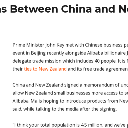
ns Between China and 
Prime Minister John Key met with Chinese business p
event in Beijing recently alongside Alibaba billionaire 
delegate trade mission which includes 40 people. It i
their
ties to New Zealand
and its free trade agreemen
China and New Zealand signed a memorandum of unde
allow New Zealand small businesses more access to se
Alibaba. Ma is hoping to introduce products from New
said, while talking to the media after the signing,
“I think your total population is 4.5 million, and we’ve 