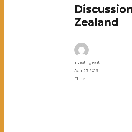
Discussio
Zealand
Author
investingeast
Posted
April 25, 2016
on
Categories
China