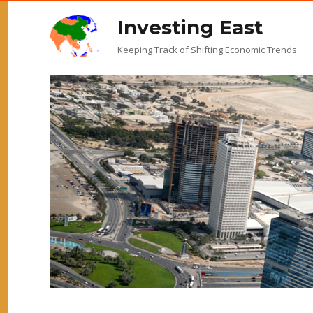
Investing East
Keeping Track of Shifting Economic Trends