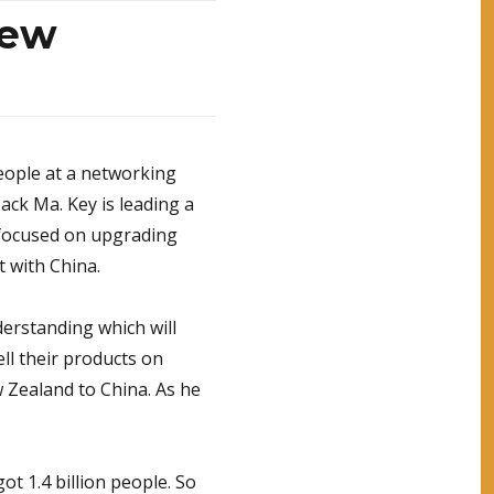
New
eople at a networking
Jack Ma. Key is leading a
s focused on upgrading
t with China.
rstanding which will
ll their products on
 Zealand to China. As he
got 1.4 billion people. So