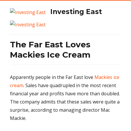
Investing East
The Far East Loves
Mackies Ice Cream
Apparently people in the Far East love
Mackies ice
cream
. Sales have quadrupled in the most recent
financial year and profits have more than doubled.
The company admits that these sales were quite a
surprise, according to managing director Mac
Mackie.