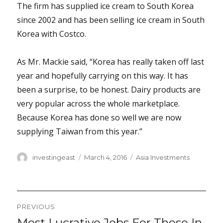
The firm has supplied ice cream to South Korea
since 2002 and has been selling ice cream in South
Korea with Costco.
As Mr. Mackie said, “Korea has really taken off last
year and hopefully carrying on this way. It has
been a surprise, to be honest. Dairy products are
very popular across the whole marketplace.
Because Korea has done so well we are now
supplying Taiwan from this year.”
Author
Posted
Categories
investingeast
March 4, 2016
Asia Investments
on
Post
PREVIOUS
navigation
Most Lucrative Jobs For Those In
Previous