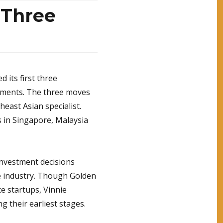
 Three
 its first three
yments. The three moves
heast Asian specialist.
s in Singapore, Malaysia
 investment decisions
e industry. Though Golden
e startups, Vinnie
g their earliest stages.