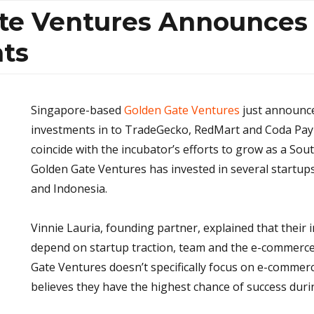
te Ventures Announces
ts
Singapore-based
Golden Gate Ventures
just announced
investments in to TradeGecko, RedMart and Coda Pa
coincide with the incubator’s efforts to grow as a Sout
Golden Gate Ventures has invested in several startup
and Indonesia.
Vinnie Lauria, founding partner, explained that their
depend on startup traction, team and the e-commerc
Gate Ventures doesn’t specifically focus on e-commerc
believes they have the highest chance of success durin