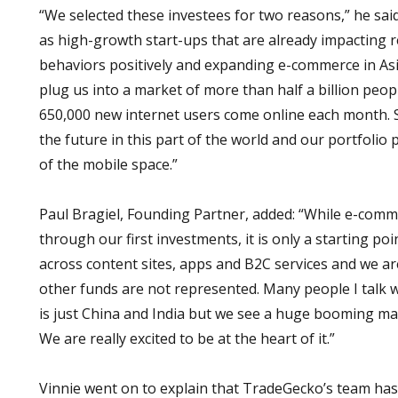
“We selected these investees for two reasons,” he said.
as high-growth start-ups that are already impacting r
behaviors positively and expanding e-commerce in Asi
plug us into a market of more than half a billion peop
650,000 new internet users come online each month. 
the future in this part of the world and our portfolio 
of the mobile space.”
Paul Bragiel, Founding Partner, added: “While e-comm
through our first investments, it is only a starting poi
across content sites, apps and B2C services and we ar
other funds are not represented. Many people I talk wi
is just China and India but we see a huge booming ma
We are really excited to be at the heart of it.”
Vinnie went on to explain that TradeGecko’s team has