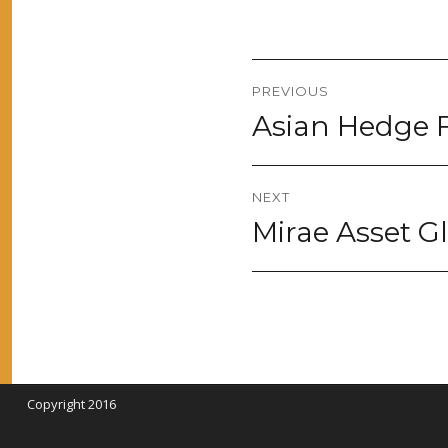
Post
PREVIOUS
navigation
Asian Hedge F
Previous
post:
NEXT
Mirae Asset 
Next
post:
Copyright 2016