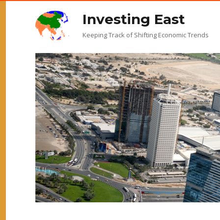
Investing East
Keeping Track of Shifting Economic Trends