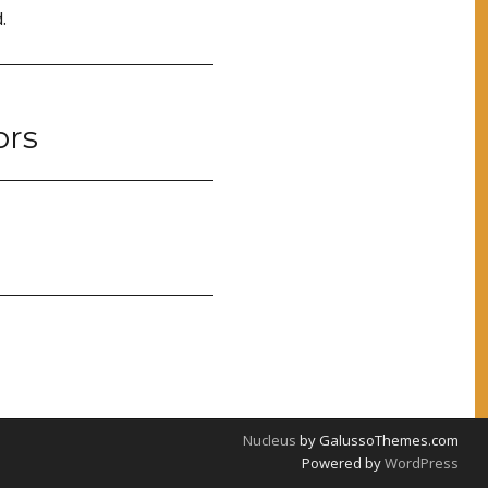
.
ors
Nucleus
by GalussoThemes.com
Powered by
WordPress