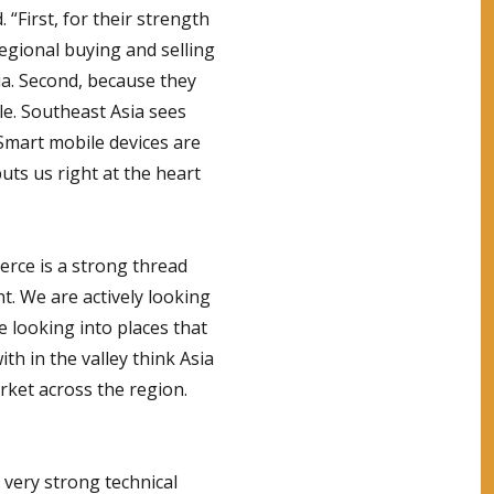
 “First, for their strength
egional buying and selling
a. Second, because they
le. Southeast Asia sees
Smart mobile devices are
puts us right at the heart
erce is a strong thread
nt. We are actively looking
e looking into places that
th in the valley think Asia
rket across the region.
 very strong technical