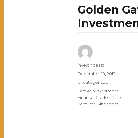
Golden Ga
Investmen
Author
investingeast
Posted
December 18, 2012
on
Categories
Uncategorized
Tags
East Asia Investment
,
Finance
,
Golden Gate
Ventures
,
Singapore