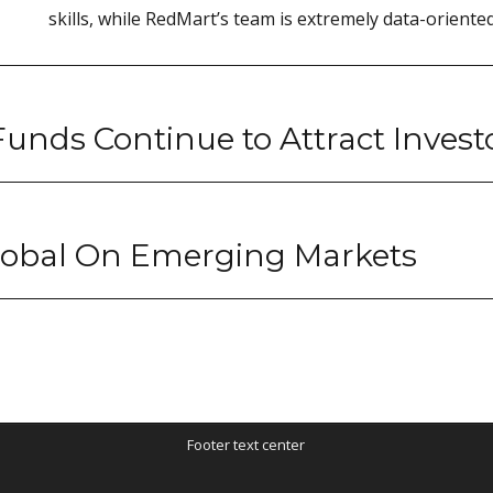
skills, while RedMart’s team is extremely data-oriented
unds Continue to Attract Invest
Global On Emerging Markets
Footer text center